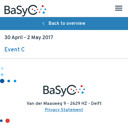
Back to overview
About BaSyC
30 April - 2 May 2017
Introduction
Event C
Organisation
Research
Strategy
People
Van der Maasweg 9 - 2629 HZ - Delft
Publications
Privacy Statement
Activities