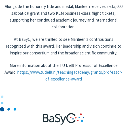
Alongside the honorary title and medal, Marileen receives a €15,000
sabbatical grant and two KLM business-class flight tickets,
supporting her continued academic journey and international
collaboration.
At BaSyC, we are thrilled to see Marileen’s contributions
recognized with this award. Her leadership and vision continue to
inspire our consortium and the broader scientific community.
More information about the TU Delft Professor of Excellence
Award:
https://www.tudelft.nl/teachingacademy/grants/professor-
of-excellence-award