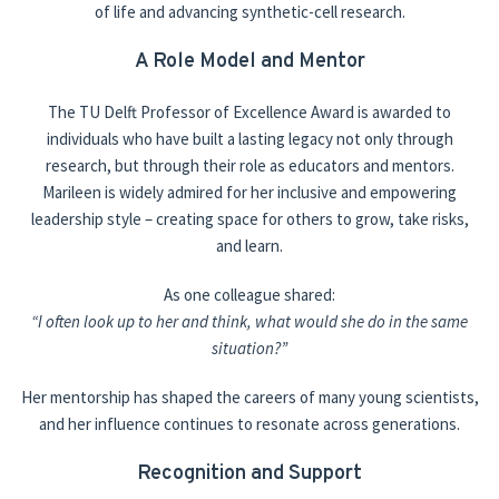
of life and advancing synthetic-cell research.
A Role Model and Mentor
The TU Delft Professor of Excellence Award is awarded to
individuals who have built a lasting legacy not only through
research, but through their role as educators and mentors.
Marileen is widely admired for her inclusive and empowering
leadership style – creating space for others to grow, take risks,
and learn.
As one colleague shared:
“I often look up to her and think, what would she do in the same
situation?”
Her mentorship has shaped the careers of many young scientists,
and her influence continues to resonate across generations.
Recognition and Support