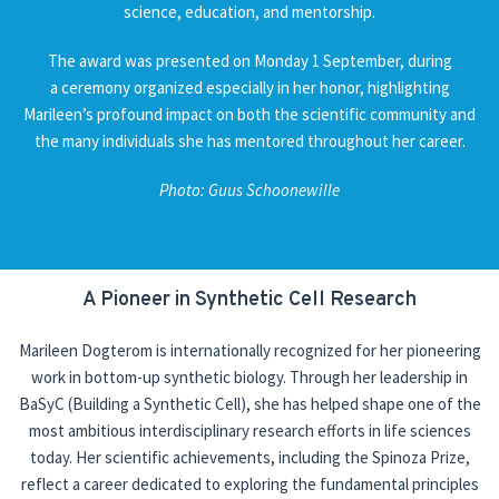
science, education, and mentorship.
National and international
The award was presented on Monday 1 September, during
a ceremony organized especially in her honor, highlighting
Outreach
Marileen’s profound impact on both the scientific community and
the many individuals she has mentored throughout her career.
News
Contact
Photo: Guus Schoonewille
A Pioneer in Synthetic Cell Research
Marileen Dogterom is internationally recognized for her pioneering
work in bottom-up synthetic biology. Through her leadership in
BaSyC (Building a Synthetic Cell), she has helped shape one of the
most ambitious interdisciplinary research efforts in life sciences
today. Her scientific achievements, including the Spinoza Prize,
reflect a career dedicated to exploring the fundamental principles