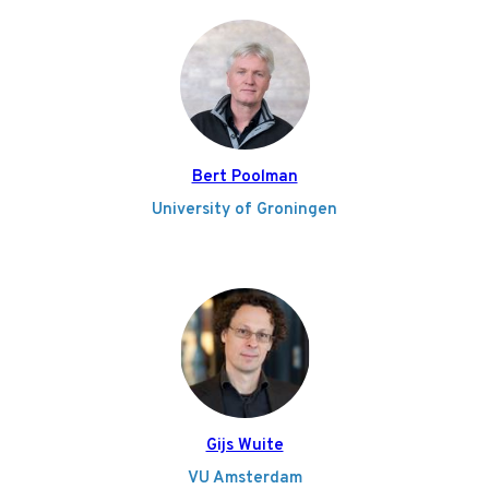
Bert Poolman
University of Groningen
Gijs Wuite
VU Amsterdam