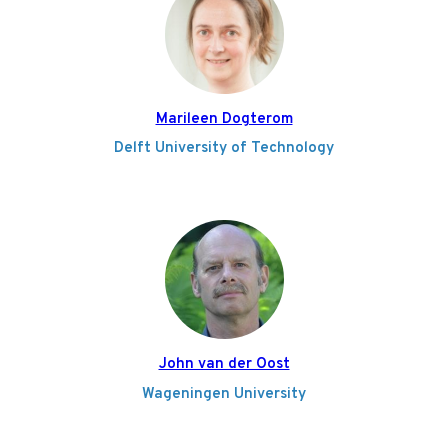
Marileen Dogterom
Delft University of Technology
John van der Oost
Wageningen University