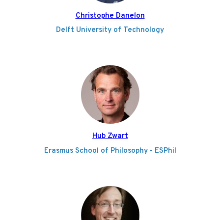
Christophe Danelon
Delft University of Technology
Hub Zwart
Erasmus School of Philosophy - ESPhil