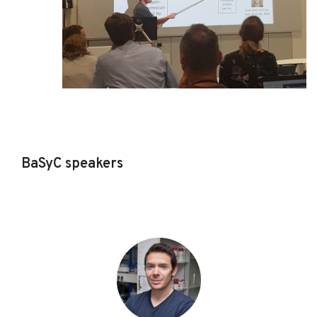
BaSyC speakers