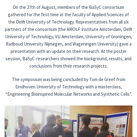
On the 27th of August, members of the BaSyC consortium
National and international
gathered for the first time at the faculty of Applied Sciences of
the Delft University of Technology. Representatives from all six
Outreach
partners of the consortium (the AMOLF Institute Amsterdam, Delft
University of Technology, VU Amsterdam, University of Groningen,
News
Radboud University Nijmegen, and Wageningen University) gave a
presentation with an update on their research. At the poster
Contact
session, BaSyC-researchers showed the background, results, and
conclusions from their research projects.
The symposium was being concluded by Tom de Greef from
Eindhoven University of Technology with a masterclass,
“Engineering Bioinspired Molecular Networks and Synthetic Cells”.