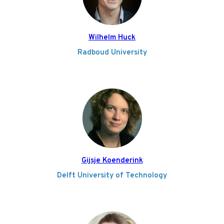
Wilhelm Huck
Radboud University
Gijsje Koenderink
Delft University of Technology