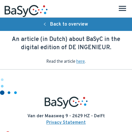
Back to overview
About BaSyC
An article (in Dutch) about BaSyC in the
Introduction
digital edition of DE INGENIEUR.
Organisation
Read the article
here
.
Research
Strategy
People
Publications
Van der Maasweg 9 - 2629 HZ - Delft
Privacy Statement
Activities