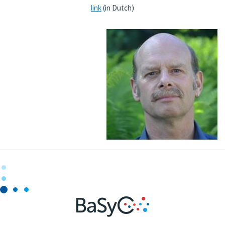
link
(in Dutch)
National and international
Outreach
News
Contact