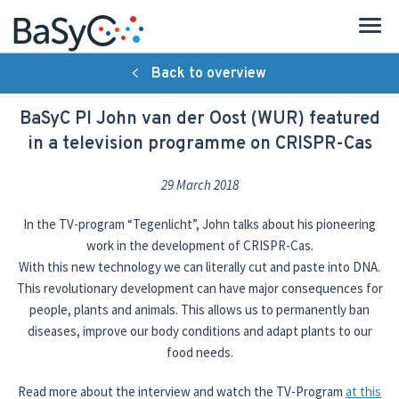
Back to overview
About BaSyC
BaSyC PI John van der Oost (WUR) featured
Introduction
in a television programme on CRISPR-Cas
Organisation
29 March 2018
Research
In the TV-program “Tegenlicht”, John talks about his pioneering
work in the development of CRISPR-Cas.
Strategy
With this new technology we can literally cut and paste into DNA.
This revolutionary development can have major consequences for
People
people, plants and animals. This allows us to permanently ban
diseases, improve our body conditions and adapt plants to our
Publications
food needs.
Activities
Read more about the interview and watch the TV-Program
at this